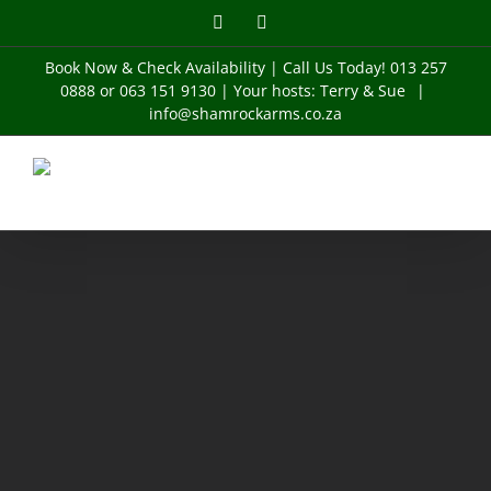
Skip
Facebook
Instagram
to
content
Book Now & Check Availability
| Call Us Today! 013 257
0888 or 063 151 9130 | Your hosts: Terry & Sue
|
info@shamrockarms.co.za
Buildings
BUSINESS
Buildings
Cityscape
Buildings
BUILDINGS
Buildings
Cityscape