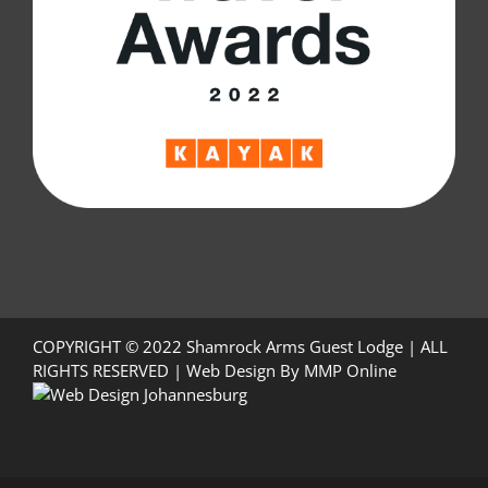
COPYRIGHT © 2022 Shamrock Arms Guest Lodge | ALL
RIGHTS RESERVED |
Web Design
By
MMP Online